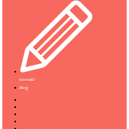
Kontakt
Blog