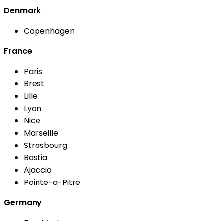
Denmark
Copenhagen
France
Paris
Brest
Lille
Lyon
Nice
Marseille
Strasbourg
Bastia
Ajaccio
Pointe-a-Pitre
Germany