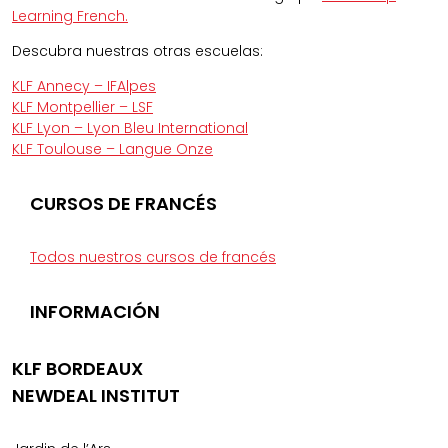
Learning French.
Descubra nuestras otras escuelas:
KLF Annecy – IFAlpes
KLF Montpellier – LSF
KLF Lyon – Lyon Bleu International
KLF Toulouse – Langue Onze
CURSOS DE FRANCÉS
Todos nuestros cursos de francés
INFORMACIÓN
KLF BORDEAUX
NEWDEAL INSTITUT