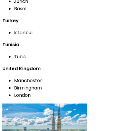
Zurich
Basel
Turkey
Istanbul
Tunisia
Tunis
United Kingdom
Manchester
Birmingham
London