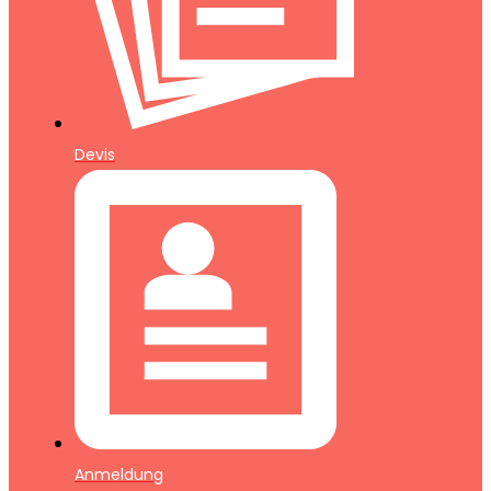
Devis
Anmeldung