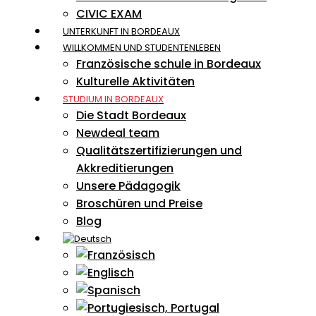
CIVIC EXAM
UNTERKUNFT IN BORDEAUX
WILLKOMMEN UND STUDENTENLEBEN
Französische schule in Bordeaux
Kulturelle Aktivitäten
STUDIUM IN BORDEAUX
Die Stadt Bordeaux
Newdeal team
Qualitätszertifizierungen und
Akkreditierungen
Unsere Pädagogik
Broschüren und Preise
Blog