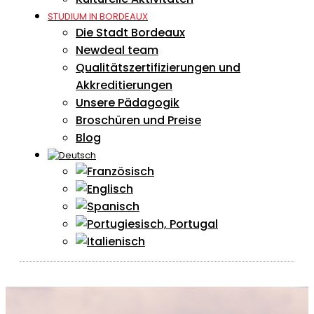
STUDIUM IN BORDEAUX
Die Stadt Bordeaux
Newdeal team
Qualitätszertifizierungen und
Akkreditierungen
Unsere Pädagogik
Broschüren und Preise
Blog