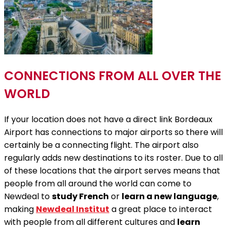
CONNECTIONS FROM ALL OVER THE
WORLD
If your location does not have a direct link Bordeaux
Airport has connections to major airports so there will
certainly be a connecting flight. The airport also
regularly adds new destinations to its roster. Due to all
of these locations that the airport serves means that
people from all around the world can come to
Newdeal to
study French
or
learn a new language
,
making
Newdeal Institut
a great place to interact
with people from all different cultures and
learn