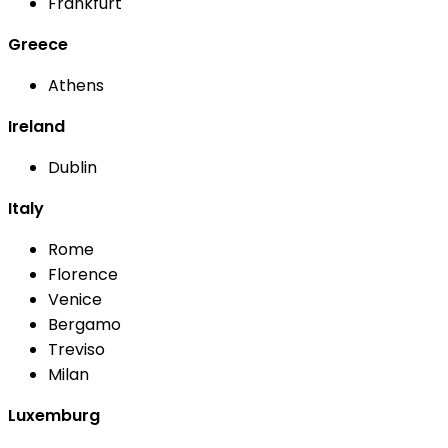
Frankfurt
Greece
Athens
Ireland
Dublin
Italy
Rome
Florence
Venice
Bergamo
Treviso
Milan
Luxemburg