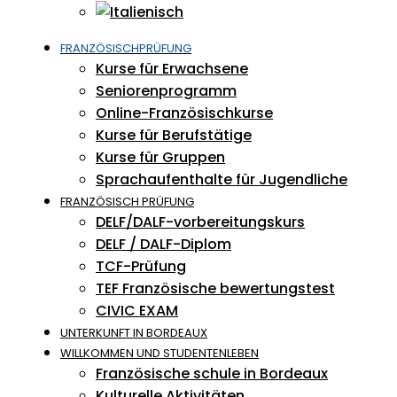
FRANZÖSISCHPRÜFUNG
Kurse für Erwachsene
Seniorenprogramm
Online-Französischkurse
Kurse für Berufstätige
Kurse für Gruppen
Sprachaufenthalte für Jugendliche
FRANZÖSISCH PRÜFUNG
DELF/DALF-vorbereitungskurs
DELF / DALF-Diplom
TCF-Prüfung
TEF Französische bewertungstest
CIVIC EXAM
UNTERKUNFT IN BORDEAUX
WILLKOMMEN UND STUDENTENLEBEN
Französische schule in Bordeaux
Kulturelle Aktivitäten