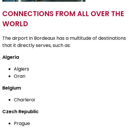
CONNECTIONS FROM ALL OVER THE
WORLD
The airport in Bordeaux has a multitude of destinations
that it directly serves, such as:
Algeria
Algiers
Oran
Belgium
Charleroi
Czech Republic
Prague