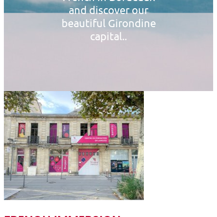
and discover our
beautiful Girondine
capital..