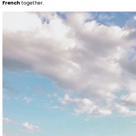
French
together.