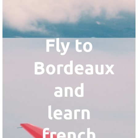
Fly to
Bordeaux
and
learn
french