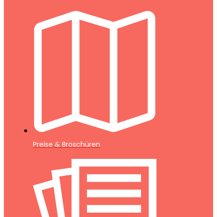
Preise & Broschüren