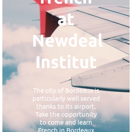
at
Newdeal
Institut
The city of Bordeaux is
particularly well served
thanks to its airport.
Take the opportunity
to come and learn
French in Bordeaux