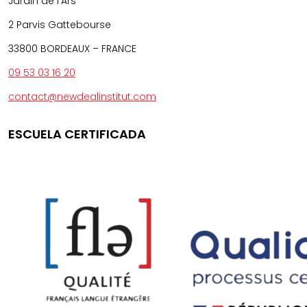
Jardin de l’Ars
2 Parvis Gattebourse
33800 BORDEAUX – FRANCE
09 53 03 16 20
contact@newdealinstitut.com
ESCUELA CERTIFICADA