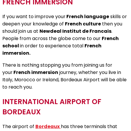
FRENCH IMMERSION
If you want to improve your
French language
skills or
deepen your knowledge of
French culture
then you
should join us at
Newdeal Institut de Francais
.
People from across the globe come to our
French
school
in order to experience total
French
immersion.
There is nothing stopping you from joining us for
your
French immersion
journey, whether you live in
Italy, Morocco or Ireland, Bordeaux Airport will be able
to reach you.
INTERNATIONAL AIRPORT OF
BORDEAUX
The airport of
Bordeaux
has three terminals that