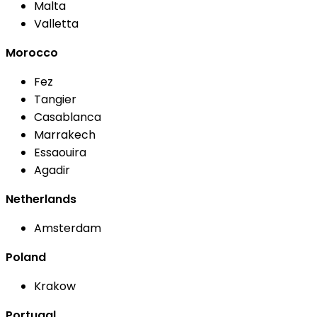
Malta
Valletta
Morocco
Fez
Tangier
Casablanca
Marrakech
Essaouira
Agadir
Netherlands
Amsterdam
Poland
Krakow
Portugal