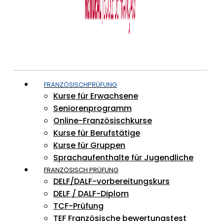
FRANZÖSISCHPRÜFUNG
Kurse für Erwachsene
Seniorenprogramm
Online-Französischkurse
Kurse für Berufstätige
Kurse für Gruppen
Sprachaufenthalte für Jugendliche
FRANZÖSISCH PRÜFUNG
DELF/DALF-vorbereitungskurs
DELF / DALF-Diplom
TCF-Prüfung
TEF Französische bewertungstest