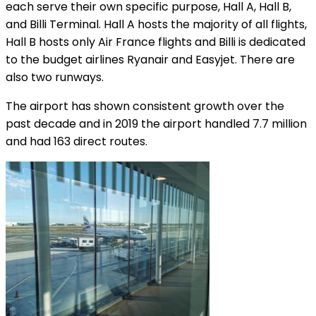
each serve their own specific purpose, Hall A, Hall B,
and Billi Terminal. Hall A hosts the majority of all flights,
Hall B hosts only Air France flights and Billi is dedicated
to the budget airlines Ryanair and Easyjet. There are
also two runways.
The airport has shown consistent growth over the
past decade and in 2019 the airport handled 7.7 million
and had 163 direct routes.