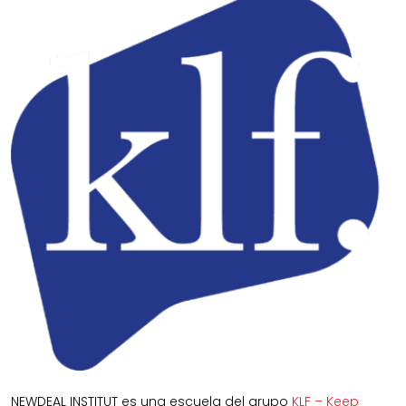
NEWDEAL INSTITUT es una escuela del grupo
KLF – Keep