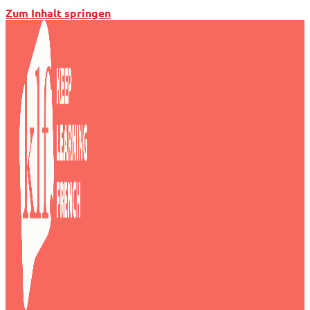
Zum Inhalt springen