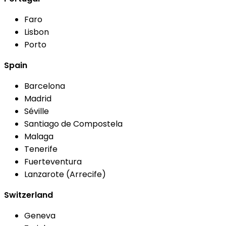
Faro
Lisbon
Porto
Spain
Barcelona
Madrid
Séville
Santiago de Compostela
Malaga
Tenerife
Fuerteventura
Lanzarote (Arrecife)
Switzerland
Geneva