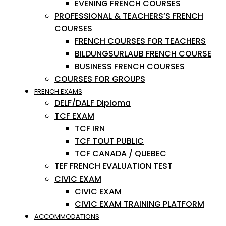
EVENING FRENCH COURSES
PROFESSIONAL & TEACHERS’S FRENCH
COURSES
FRENCH COURSES FOR TEACHERS
BILDUNGSURLAUB FRENCH COURSE
BUSINESS FRENCH COURSES
COURSES FOR GROUPS
FRENCH EXAMS
DELF/DALF Diploma
TCF EXAM
TCF IRN
TCF TOUT PUBLIC
TCF CANADA / QUEBEC
TEF FRENCH EVALUATION TEST
CIVIC EXAM
CIVIC EXAM
CIVIC EXAM TRAINING PLATFORM
ACCOMMODATIONS