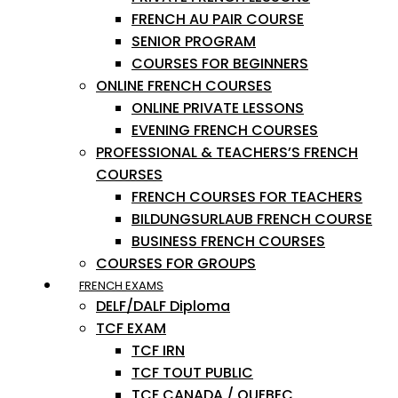
FRENCH AU PAIR COURSE
SENIOR PROGRAM
COURSES FOR BEGINNERS
ONLINE FRENCH COURSES
ONLINE PRIVATE LESSONS
EVENING FRENCH COURSES
PROFESSIONAL & TEACHERS’S FRENCH
COURSES
FRENCH COURSES FOR TEACHERS
BILDUNGSURLAUB FRENCH COURSE
BUSINESS FRENCH COURSES
COURSES FOR GROUPS
FRENCH EXAMS
DELF/DALF Diploma
TCF EXAM
TCF IRN
TCF TOUT PUBLIC
TCF CANADA / QUEBEC