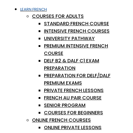
LEARN FRENCH
COURSES FOR ADULTS
STANDARD FRENCH COURSE
INTENSIVE FRENCH COURSES
UNIVERSITY PATHWAY
PREMIUM INTENSIVE FRENCH
COURSE
DELF B2 & DALF C1 EXAM
PREPARATION
PREPARATION FOR DELF/DALF
PREMIUM EXAMS
PRIVATE FRENCH LESSONS
FRENCH AU PAIR COURSE
SENIOR PROGRAM
COURSES FOR BEGINNERS
ONLINE FRENCH COURSES
ONLINE PRIVATE LESSONS