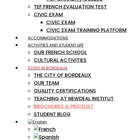
TEF FRENCH EVALUATION TEST
CIVIC EXAM
CIVIC EXAM
CIVIC EXAM TRAINING PLATFORM
ACCOMMODATIONS
ACTIVITIES AND STUDENT LIFE
OUR FRENCH SCHOOL
CULTURAL ACTIVITIES
STUDY IN BORDEAUX
THE CITY OF BORDEAUX
OUR TEAM
QUALITY CERTIFICATIONS
TEACHING AT NEWDEAL INSTITUT
BROCHURES & PRICELIST
STUDENT BLOG