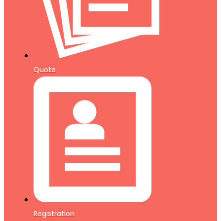
Quote
Registration