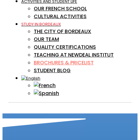
ACTIVITIES AND STUDENT LIFE
OUR FRENCH SCHOOL
CULTURAL ACTIVITIES
STUDY IN BORDEAUX
THE CITY OF BORDEAUX
OUR TEAM
QUALITY CERTIFICATIONS
TEACHING AT NEWDEAL INSTITUT
BROCHURES & PRICELIST
STUDENT BLOG