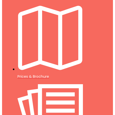
Prices & Brochure