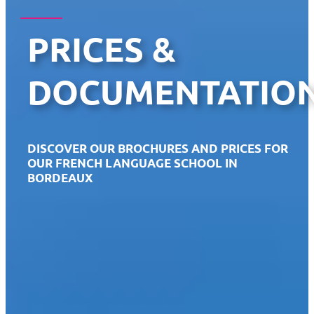
PRICES &
DOCUMENTATIO
DISCOVER OUR BROCHURES AND PRICES FOR
OUR FRENCH LANGUAGE SCHOOL IN
BORDEAUX