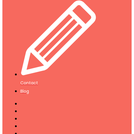
Contact
Blog