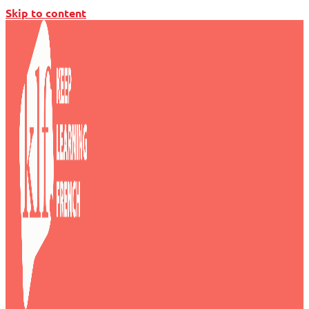
Skip to content