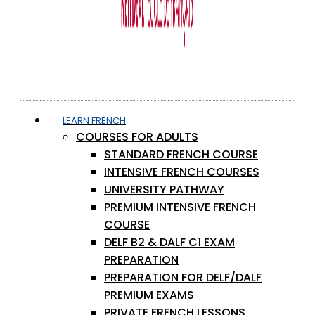
LEARN FRENCH
COURSES FOR ADULTS
STANDARD FRENCH COURSE
INTENSIVE FRENCH COURSES
UNIVERSITY PATHWAY
PREMIUM INTENSIVE FRENCH
COURSE
DELF B2 & DALF C1 EXAM
PREPARATION
PREPARATION FOR DELF/DALF
PREMIUM EXAMS
PRIVATE FRENCH LESSONS