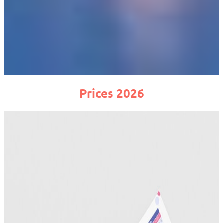
Prices 2026