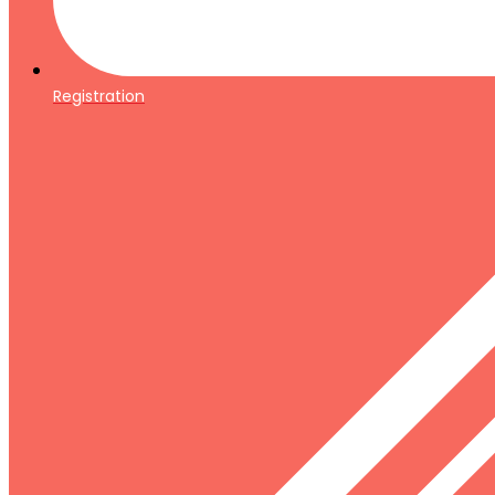
Registration