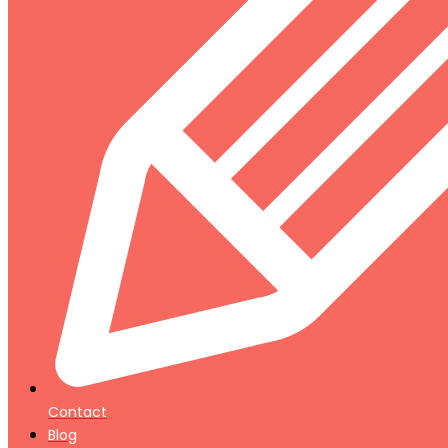
Contact
Blog