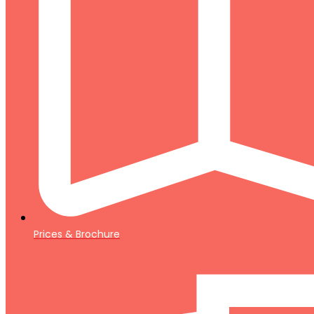
Prices & Brochure