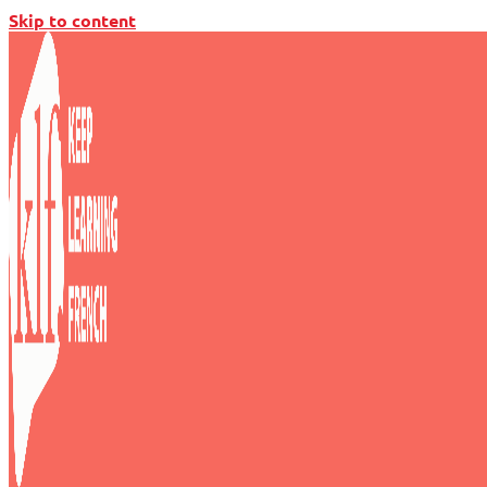
Skip to content