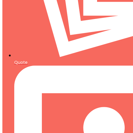
Quote