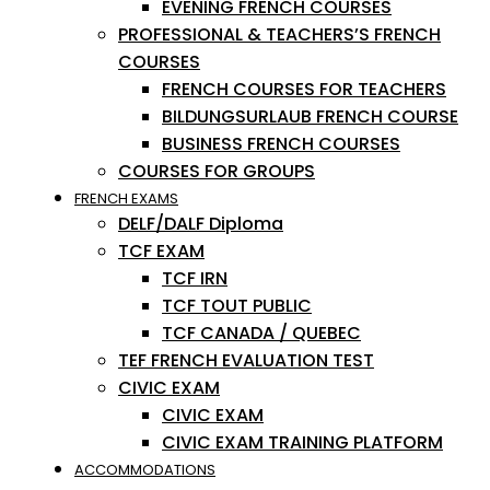
EVENING FRENCH COURSES
PROFESSIONAL & TEACHERS’S FRENCH
COURSES
FRENCH COURSES FOR TEACHERS
BILDUNGSURLAUB FRENCH COURSE
BUSINESS FRENCH COURSES
COURSES FOR GROUPS
FRENCH EXAMS
DELF/DALF Diploma
TCF EXAM
TCF IRN
TCF TOUT PUBLIC
TCF CANADA / QUEBEC
TEF FRENCH EVALUATION TEST
CIVIC EXAM
CIVIC EXAM
CIVIC EXAM TRAINING PLATFORM
ACCOMMODATIONS