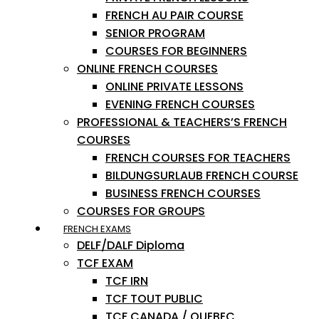
FRENCH AU PAIR COURSE
SENIOR PROGRAM
COURSES FOR BEGINNERS
ONLINE FRENCH COURSES
ONLINE PRIVATE LESSONS
EVENING FRENCH COURSES
PROFESSIONAL & TEACHERS’S FRENCH
COURSES
FRENCH COURSES FOR TEACHERS
BILDUNGSURLAUB FRENCH COURSE
BUSINESS FRENCH COURSES
COURSES FOR GROUPS
FRENCH EXAMS
DELF/DALF Diploma
TCF EXAM
TCF IRN
TCF TOUT PUBLIC
TCF CANADA / QUEBEC