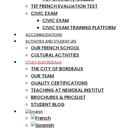
TEF FRENCH EVALUATION TEST
CIVIC EXAM
CIVIC EXAM
CIVIC EXAM TRAINING PLATFORM
ACCOMMODATIONS
ACTIVITIES AND STUDENT LIFE
OUR FRENCH SCHOOL
CULTURAL ACTIVITIES
STUDY IN BORDEAUX
THE CITY OF BORDEAUX
OUR TEAM
QUALITY CERTIFICATIONS
TEACHING AT NEWDEAL INSTITUT
BROCHURES & PRICELIST
STUDENT BLOG