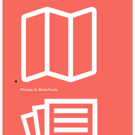
Prices & Brochure