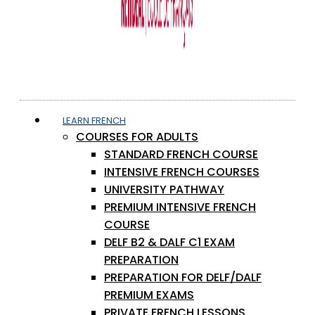
LEARN FRENCH
COURSES FOR ADULTS
STANDARD FRENCH COURSE
INTENSIVE FRENCH COURSES
UNIVERSITY PATHWAY
PREMIUM INTENSIVE FRENCH
COURSE
DELF B2 & DALF C1 EXAM
PREPARATION
PREPARATION FOR DELF/DALF
PREMIUM EXAMS
PRIVATE FRENCH LESSONS