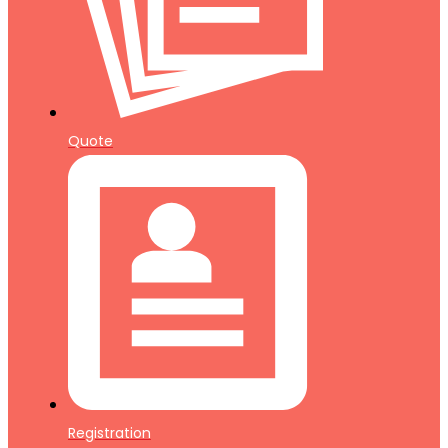
Quote
Registration