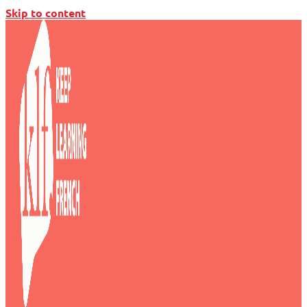
Skip to content