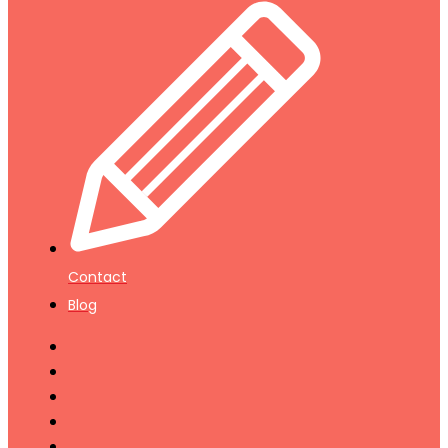
Contact
Blog