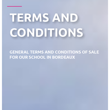
TERMS AND
CONDITIONS
GENERAL TERMS AND CONDITIONS OF SALE
FOR OUR SCHOOL IN BORDEAUX