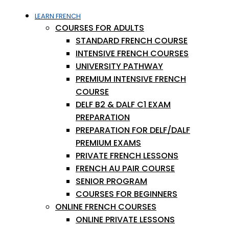
LEARN FRENCH
COURSES FOR ADULTS
STANDARD FRENCH COURSE
INTENSIVE FRENCH COURSES
UNIVERSITY PATHWAY
PREMIUM INTENSIVE FRENCH
COURSE
DELF B2 & DALF C1 EXAM
PREPARATION
PREPARATION FOR DELF/DALF
PREMIUM EXAMS
PRIVATE FRENCH LESSONS
FRENCH AU PAIR COURSE
SENIOR PROGRAM
COURSES FOR BEGINNERS
ONLINE FRENCH COURSES
ONLINE PRIVATE LESSONS