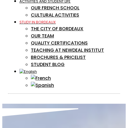
ACTIVITIES AND STUDENT LIFE
OUR FRENCH SCHOOL
CULTURAL ACTIVITIES
STUDY IN BORDEAUX
THE CITY OF BORDEAUX
OUR TEAM
QUALITY CERTIFICATIONS
TEACHING AT NEWDEAL INSTITUT
BROCHURES & PRICELIST
STUDENT BLOG