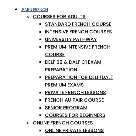
LEARN FRENCH
COURSES FOR ADULTS
STANDARD FRENCH COURSE
INTENSIVE FRENCH COURSES
UNIVERSITY PATHWAY
PREMIUM INTENSIVE FRENCH
COURSE
DELF B2 & DALF C1 EXAM
PREPARATION
PREPARATION FOR DELF/DALF
PREMIUM EXAMS
PRIVATE FRENCH LESSONS
FRENCH AU PAIR COURSE
SENIOR PROGRAM
COURSES FOR BEGINNERS
ONLINE FRENCH COURSES
ONLINE PRIVATE LESSONS