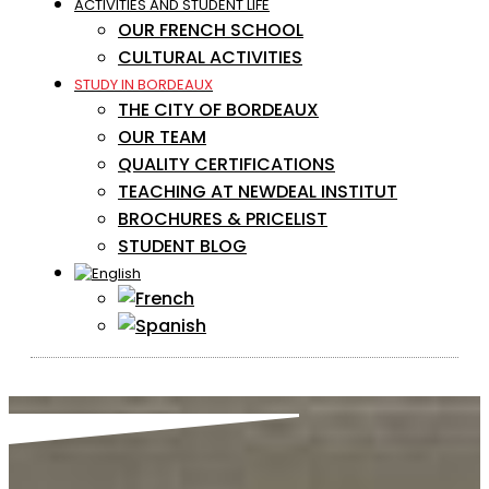
ACTIVITIES AND STUDENT LIFE
OUR FRENCH SCHOOL
CULTURAL ACTIVITIES
STUDY IN BORDEAUX
THE CITY OF BORDEAUX
OUR TEAM
QUALITY CERTIFICATIONS
TEACHING AT NEWDEAL INSTITUT
BROCHURES & PRICELIST
STUDENT BLOG