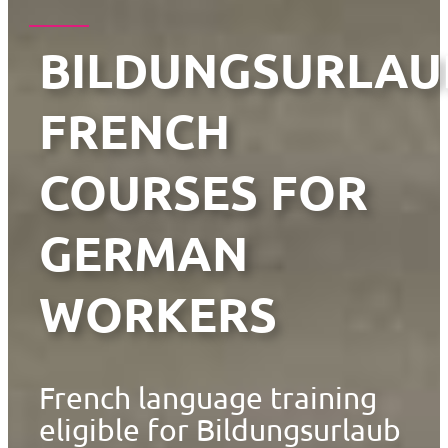
BILDUNGSURLAU
FRENCH
COURSES FOR
GERMAN
WORKERS
French language training
eligible for Bildungsurlaub