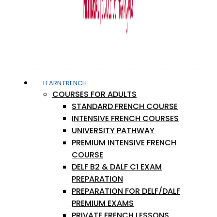
LEARN FRENCH
COURSES FOR ADULTS
STANDARD FRENCH COURSE
INTENSIVE FRENCH COURSES
UNIVERSITY PATHWAY
PREMIUM INTENSIVE FRENCH
COURSE
DELF B2 & DALF C1 EXAM
PREPARATION
PREPARATION FOR DELF/DALF
PREMIUM EXAMS
PRIVATE FRENCH LESSONS