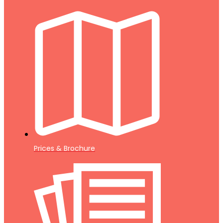
Prices & Brochure