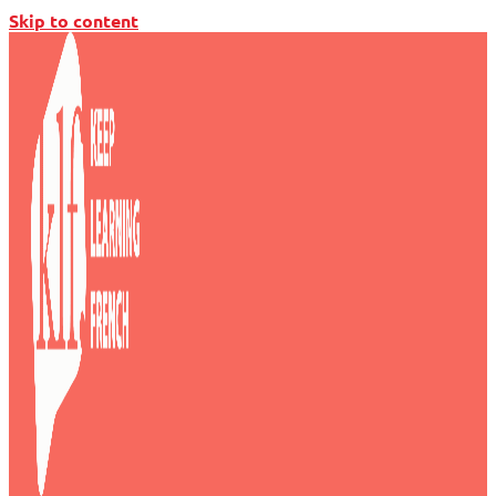
Skip to content