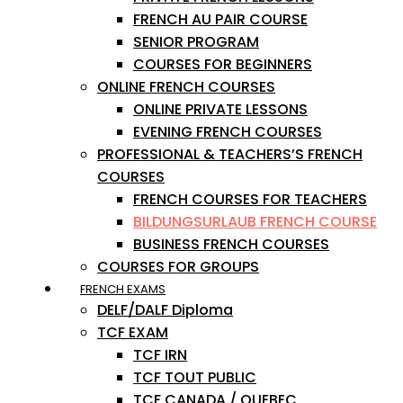
FRENCH AU PAIR COURSE
SENIOR PROGRAM
COURSES FOR BEGINNERS
ONLINE FRENCH COURSES
ONLINE PRIVATE LESSONS
EVENING FRENCH COURSES
PROFESSIONAL & TEACHERS’S FRENCH
COURSES
FRENCH COURSES FOR TEACHERS
BILDUNGSURLAUB FRENCH COURSE
BUSINESS FRENCH COURSES
COURSES FOR GROUPS
FRENCH EXAMS
DELF/DALF Diploma
TCF EXAM
TCF IRN
TCF TOUT PUBLIC
TCF CANADA / QUEBEC