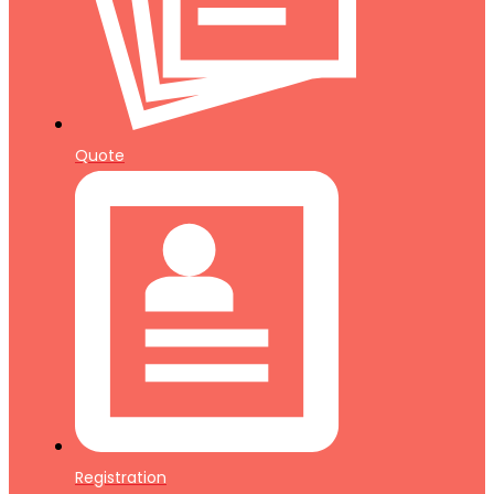
Quote
Registration