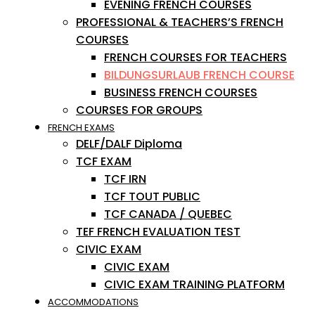
EVENING FRENCH COURSES
PROFESSIONAL & TEACHERS’S FRENCH
COURSES
FRENCH COURSES FOR TEACHERS
BILDUNGSURLAUB FRENCH COURSE
BUSINESS FRENCH COURSES
COURSES FOR GROUPS
FRENCH EXAMS
DELF/DALF Diploma
TCF EXAM
TCF IRN
TCF TOUT PUBLIC
TCF CANADA / QUEBEC
TEF FRENCH EVALUATION TEST
CIVIC EXAM
CIVIC EXAM
CIVIC EXAM TRAINING PLATFORM
ACCOMMODATIONS