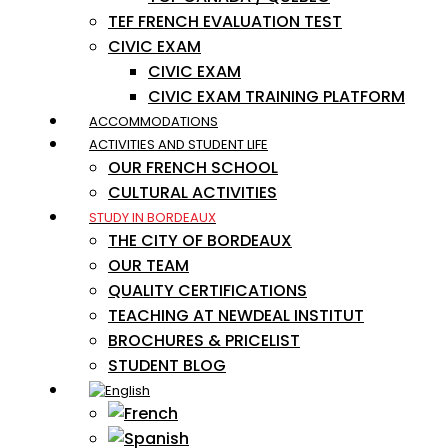
TEF FRENCH EVALUATION TEST
CIVIC EXAM
CIVIC EXAM
CIVIC EXAM TRAINING PLATFORM
ACCOMMODATIONS
ACTIVITIES AND STUDENT LIFE
OUR FRENCH SCHOOL
CULTURAL ACTIVITIES
STUDY IN BORDEAUX
THE CITY OF BORDEAUX
OUR TEAM
QUALITY CERTIFICATIONS
TEACHING AT NEWDEAL INSTITUT
BROCHURES & PRICELIST
STUDENT BLOG