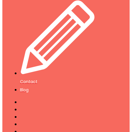
Contact
Blog